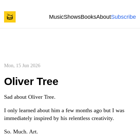
Back to start of page
Skip to content
Music
Shows
Books
About
Subscribe
Spencer Tweedy's Blog
Mon, 15 Jun 2026
Oliver Tree
Sad about Oliver Tree.
I only learned about him a few months ago but I was
immediately inspired by his relentless creativity.
So. Much. Art.