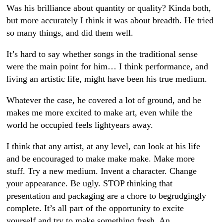
Was his brilliance about quantity or quality? Kinda both,
but more accurately I think it was about breadth. He tried
so many things, and did them well.
It’s hard to say whether songs in the traditional sense
were the main point for him… I think performance, and
living an artistic life, might have been his true medium.
Whatever the case, he covered a lot of ground, and he
makes me more excited to make art, even while the
world he occupied feels lightyears away.
I think that any artist, at any level, can look at his life
and be encouraged to make make make. Make more
stuff. Try a new medium. Invent a character. Change
your appearance. Be ugly. STOP thinking that
presentation and packaging are a chore to begrudgingly
complete. It’s all part of the opportunity to excite
yourself and try to make something fresh. An