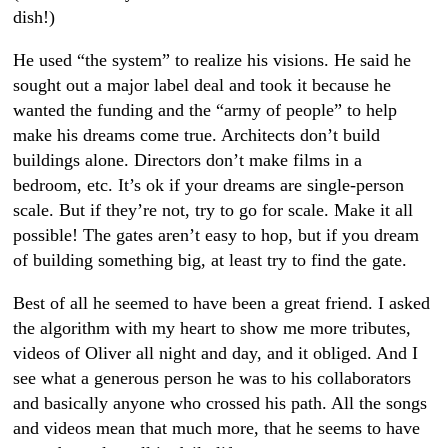
dish!)
He used “the system” to realize his visions. He said he
sought out a major label deal and took it because he
wanted the funding and the “army of people” to help
make his dreams come true. Architects don’t build
buildings alone. Directors don’t make films in a
bedroom, etc. It’s ok if your dreams are single-person
scale. But if they’re not, try to go for scale. Make it all
possible! The gates aren’t easy to hop, but if you dream
of building something big, at least try to find the gate.
Best of all he seemed to have been a great friend. I asked
the algorithm with my heart to show me more tributes,
videos of Oliver all night and day, and it obliged. And I
see what a generous person he was to his collaborators
and basically anyone who crossed his path. All the songs
and videos mean that much more, that he seems to have