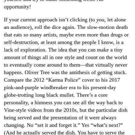
opportunity!
If your current approach isn’t clicking (to
you
, let alone
an audience), roll the dice again. The slow-motion death
that eats so many artists, maybe even more than drugs or
self-destruction, at least among the people I know, is a
lack of exploration. The idea that you can make a tiny
amount of things all in one style and count on the world
to eventually come around to them—that virtually never
happens. Oliver Tree was the antithesis of getting stuck.
Compare the 2012 “Karma Police” cover to his 2017
pink-and-purple windbreaker era to his present-day
globe-trotting long black mullet. There’s a core
personality, a himness you can see all the way back to
Vine-style videos from the 2010s, but the particular dish
being served and the presentation of it were always
changing. No “set it and forget it.” Yes “what’s next?”
(And he actually served the dish. You have to serve the