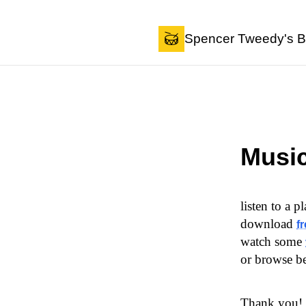
Skip to content
Spencer Tweedy's B
Musi
listen to a p
download
f
watch some
or browse b
Thank you!