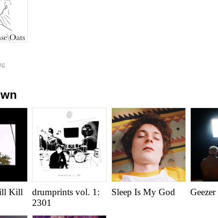
ng
own
l Kill
drumprints vol. 1:
Sleep Is My God
Geezer
2301