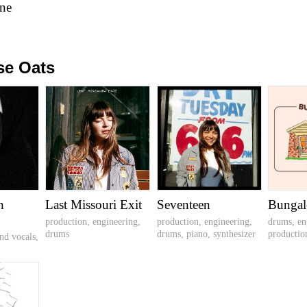
ne
se Oats
n
Last Missouri Exit
Seventeen
Bunga
production, engineering,
production, engineering,
drums, en
drums
drums, piano, synthesizer
productio
nd vocals,