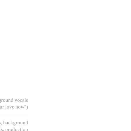
ground vocals
ur love now")
, background
ls, production