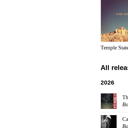
Temple Stat
All rele
2026
Th
Bo
Ca
Bo