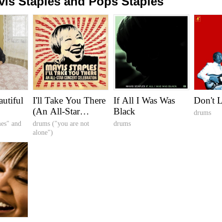
vis Staples and Pops Staples
utiful
I'll Take You There
If All I Was Was
Don't 
(An All-Star
Black
drums
Concert
mes" and
drums ("you are not
drums
Celebration)
alone")