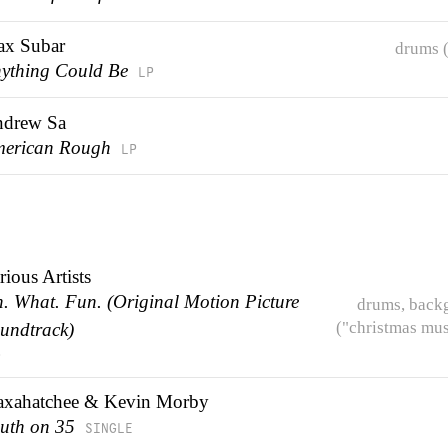
x Subar
drums (
ything Could Be
LP
drew Sa
erican Rough
LP
rious Artists
. What. Fun. (Original Motion Picture
drums, back
("christmas mus
undtrack)
P
xahatchee & Kevin Morby
uth on 35
SINGLE