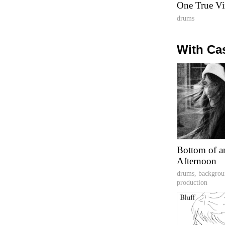
One True Vi
drums
With Ca
Bottom of a
Afternoon
drums, backgrou
production