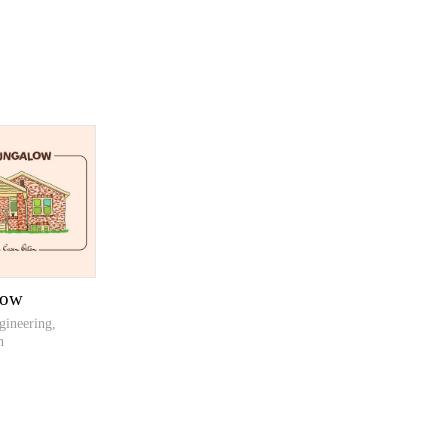
low
gineering,
n