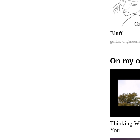
Bluff
guitar, engineeri
On my 
Thinking Wil
You