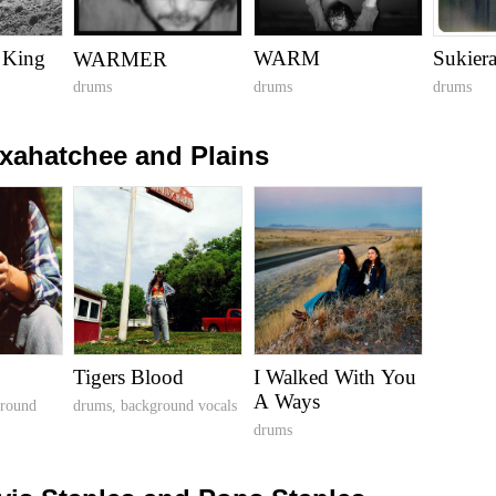
 King
WARM
Sukier
WARMER
drums
drums
drums
xahatchee and Plains
Tigers Blood
I Walked With You
A Ways
ground
drums, background vocals
drums