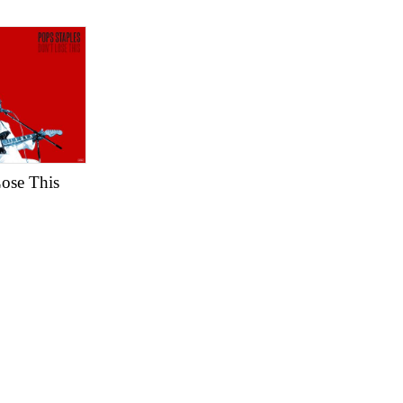
Lose This