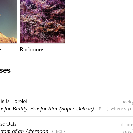
e
Rushmore
ases
is Is Lorelei
back
x for Buddy, Box for Star (Super Deluxe)
("where's yo
LP
se Oats
drums
ttom of an Afternoon
voca
SINGLE