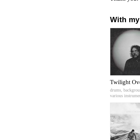
With my
Twilight Ov
drums, backgrou
various instrume