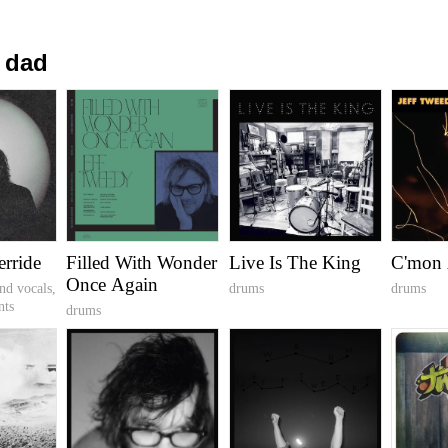
 dad
erride
Filled With Wonder
Live Is The King
C'mon 
Once Again
nd vocals,
drums
drums
nts
drums