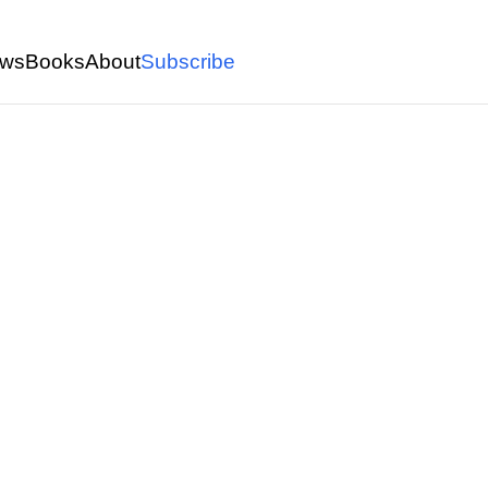
ws
Books
About
Subscribe