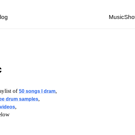
Back to start of page
log
Music
Sho
c
laylist of
,
50 songs I dram
,
ree drum samples
,
videos
elow