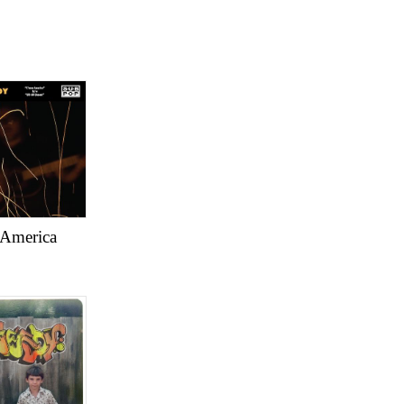
America