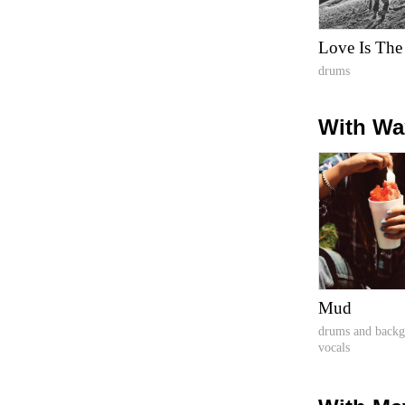
Love Is The
drums
With Wa
Mud
drums and back
vocals