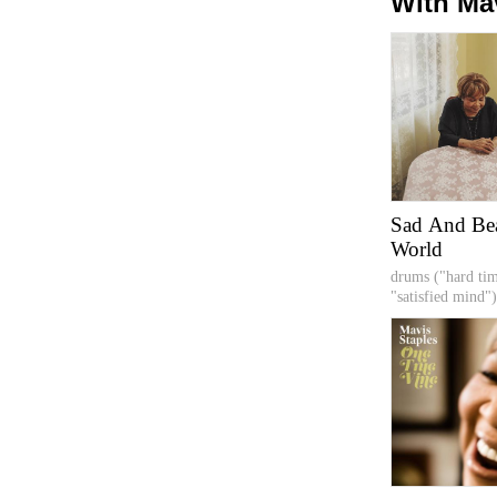
With Ma
Sad And Bea
World
drums ("hard ti
"satisfied mind")