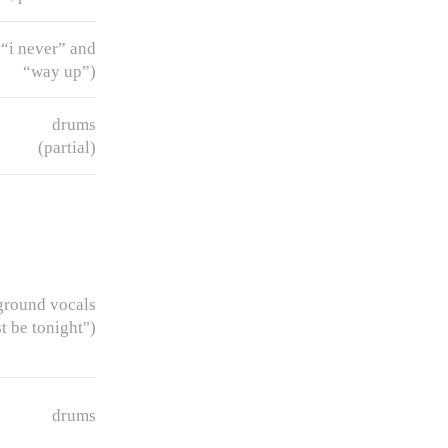
“i never” and
“way up”)
drums
(partial)
ground vocals
t be tonight")
drums