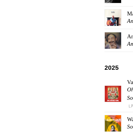
Ma
An
An
Am
2025
Va
Oh
So
L
Wa
So