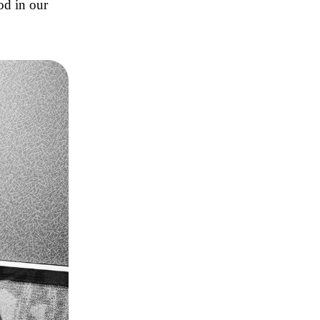
od in our