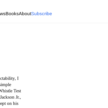
ws
Books
About
Subscribe
ability, I
simple
histle Test
Jackson Jr.,
ept on his