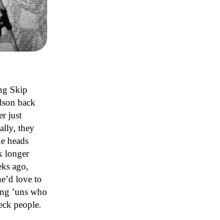
ng Skip
dson back
r just
lly, they
he heads
k longer
eks ago,
e’d love to
oung ’uns who
eck people.