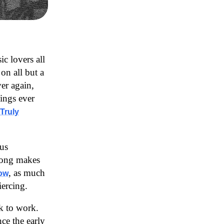
ic lovers all
on all but a
er again,
hings ever
Truly
us
song makes
, as much
now
iercing.
ck to work.
ce the early