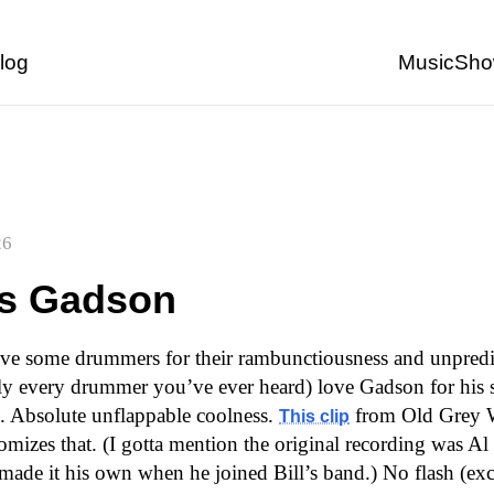
Back to start of page
log
Music
Sho
26
s Gadson
ve some drummers for their rambunctiousness and unpredict
ly every drummer you’ve ever heard) love Gadson for his 
s. Absolute unflappable coolness.
from Old Grey W
This clip
omizes that. (I gotta mention the original recording was Al 
ade it his own when he joined Bill’s band.) No flash (exc