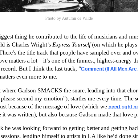
Photo by Autumn de Wilde
iggest thing he contributed to the life of musicians and mus
ld is Charles Wright’s
Express Yourself
(on which he plays 
There’s the title track that people have sampled over and ov
ove matters a lot—it’s one of the funnest, highest-energy t
ecord. But I think the last track, “
Comment (If All Men Are 
matters even more to me.
where Gadson SMACKS the snare, leading into that chor
please second my emotion”), startles me every time. The 
just because of the message of love (which we
need right 
me it was written), but also because Gadson made that love p
ink he was looking forward to getting better and getting ba
essions, lending himself to artists in LA like he’d done sin