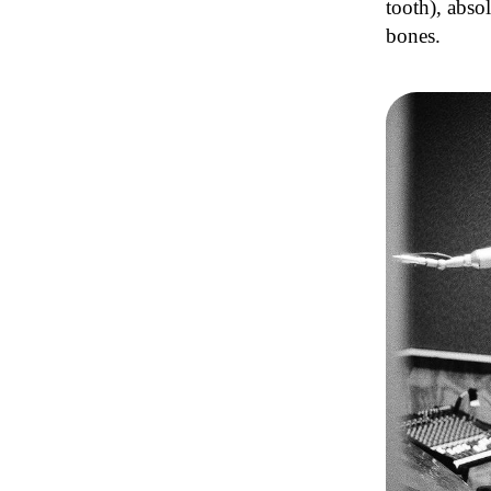
tooth), abso
bones.