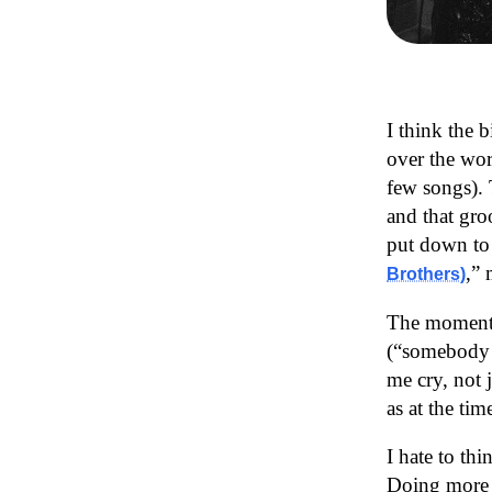
I think the b
over the wor
few songs). 
and that gro
put down to r
,” 
Brothers)
The moment 
(“somebody 
me cry, not 
as at the ti
I hate to th
Doing more s