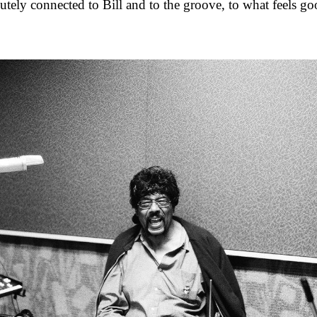
lutely connected to Bill and to the groove, to what feels go