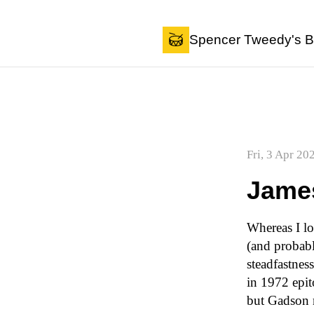
Skip to content
Spencer Tweedy's B
Fri, 3 Apr 20
Jame
Whereas I lo
(and probab
steadfastnes
in 1972 epit
but Gadson m