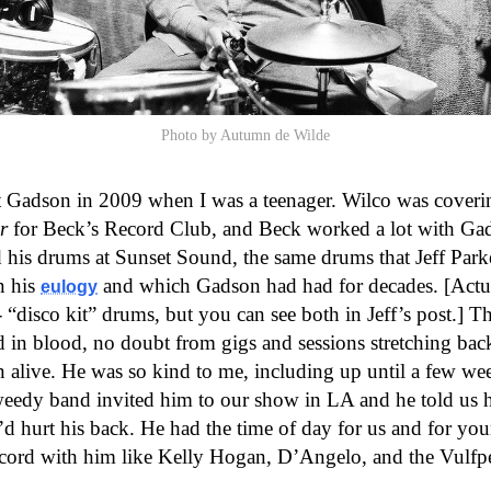
Photo by Autumn de Wilde
t Gadson in 2009 when I was a teenager. Wilco was coveri
r
for Beck’s Record Club, and Beck worked a lot with Ga
 his drums at Sunset Sound, the same drums that Jeff Parke
n his
and which Gadson had had for decades. [Actua
eulogy
- “disco kit” drums, but you can see both in Jeff’s post.] T
 in blood, no doubt from gigs and sessions stretching bac
n alive. He was so kind to me, including up until a few we
eedy band invited him to our show in LA and he told us h
d hurt his back. He had the time of day for us and for y
ecord with him like Kelly Hogan, D’Angelo, and the Vulfp