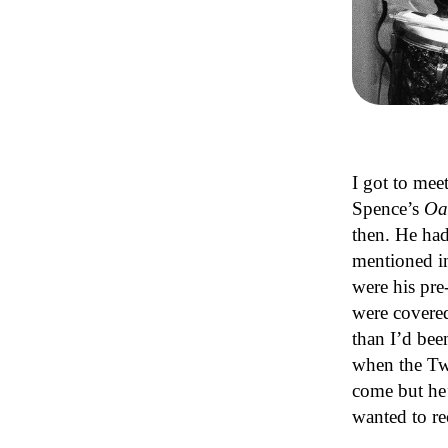
I got to mee
Spence’s
Oa
then. He had
mentioned i
were his pre
were covered
than I’d bee
when the Tw
come but he’
wanted to r