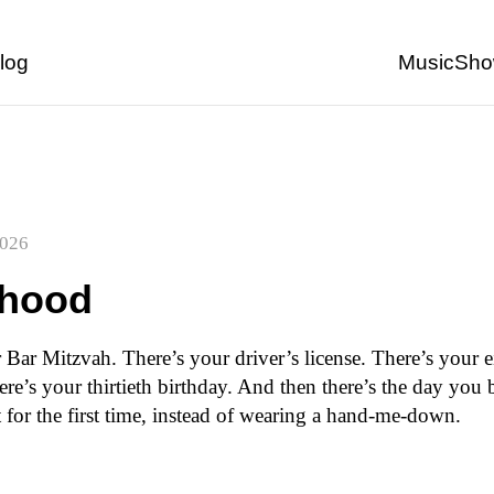
Back to start of page
log
Music
Sho
2026
thood
 Bar Mitzvah. There’s your driver’s license. There’s your 
ere’s your thirtieth birthday. And then there’s the day you
t for the first time, instead of wearing a hand-me-down.