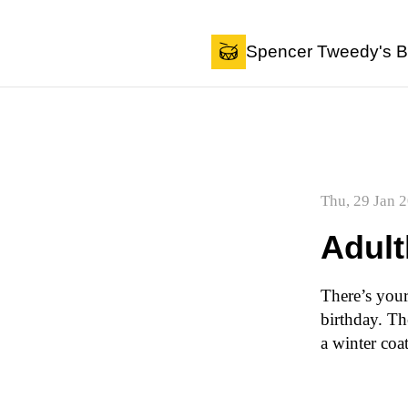
Skip to content
Spencer Tweedy's B
Thu, 29 Jan 
Adul
There’s your
birthday. Th
a winter coa