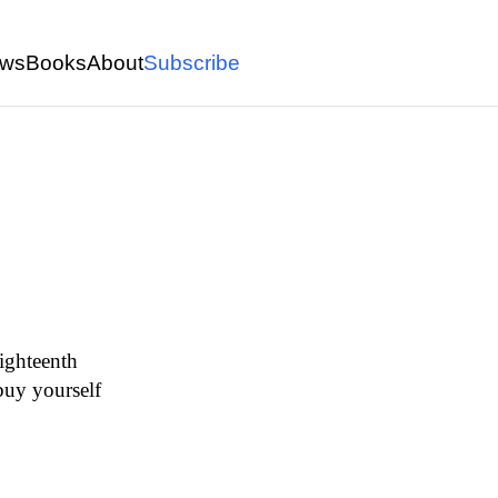
ws
Books
About
Subscribe
eighteenth
 buy yourself