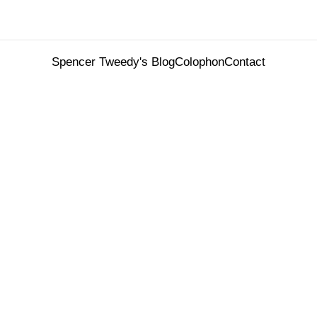
Spencer Tweedy's Blog
Colophon
Contact