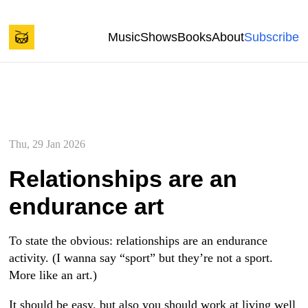
Back to start of page
Skip to content
Music
Shows
Books
About
Subscribe
Spencer Tweedy's Blog
Thu, 29 Jan 2026
Relationships are an
endurance art
To state the obvious: relationships are an endurance
activity. (I wanna say “sport” but they’re not a sport.
More like an art.)
It should be easy, but also you should work at living well