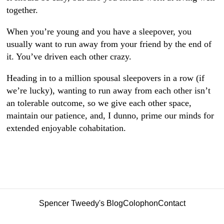
together.
When you’re young and you have a sleepover, you
usually want to run away from your friend by the end of
it. You’ve driven each other crazy.
Heading in to a million spousal sleepovers in a row (if
we’re lucky), wanting to run away from each other isn’t
an tolerable outcome, so we give each other space,
maintain our patience, and, I dunno, prime our minds for
extended enjoyable cohabitation.
Spencer Tweedy's Blog
Colophon
Contact