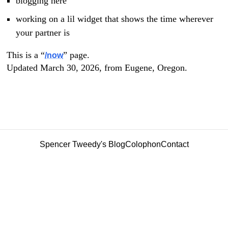
blogging here
working on a lil widget that shows the time wherever
your partner is
This is a “
” page.
/now
Updated March 30, 2026, from Eugene, Oregon.
Spencer Tweedy's Blog
Colophon
Contact