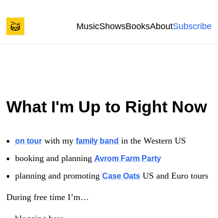
Back to start of page
Skip to content
Music
Shows
Books
About
Subscribe
Spencer Tweedy's Blog
What I'm Up to Right Now
with my
in the Western US
on tour
family band
booking and planning
Avrom Farm Party
planning and promoting
US and Euro tours
Case Oats
During free time I’m…