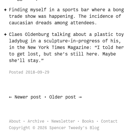
Finding myself in a sports bar where a bong
trade show was happening. The incidence of
caucasian dreads among attendees.
Claes Oldenburg talking about a plastic toy
ladybug in a sculpture-in-progress of his,
in the New York Times Magazine: “I told her
to get lost, but she’s still here. Maybe
she’ll stay.”
Posted
2018-09-29
←
→
Newer post
•
Older post
About
Archive
Newsletter
Books
Contact
Copyright © 2026 Spencer Tweedy's Blog