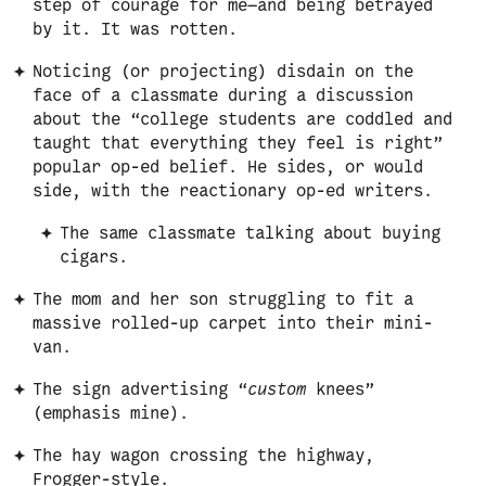
step of courage for me—and being betrayed
by it. It was rotten.
Noticing (or projecting) disdain on the
face of a classmate during a discussion
about the “college students are coddled and
taught that everything they feel is right”
popular op-ed belief. He sides, or would
side, with the reactionary op-ed writers.
The same classmate talking about buying
cigars.
The mom and her son struggling to fit a
massive rolled-up carpet into their mini-
van.
The sign advertising “
custom
knees”
(emphasis mine).
The hay wagon crossing the highway,
Frogger-style.