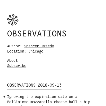
Skip to content
Observations logo. Click or tap it to navigate
OBSERVATIONS
Author:
Spencer Tweedy
Location: Chicago
About
S
u
b
s
c
r
i
b
e
OBSERVATIONS 2018-09-13
Ignoring the expiration date on a
BelGioioso mozzarella cheese ball—a big