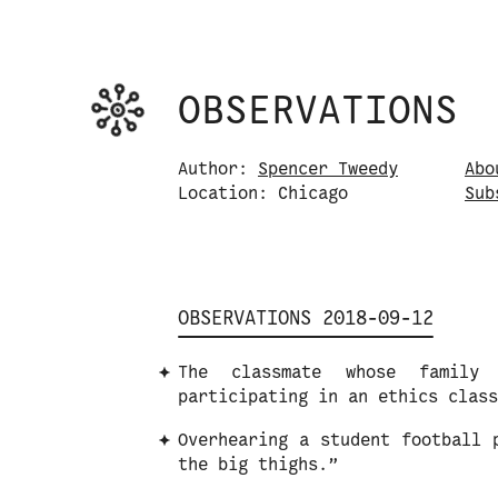
Observations logo. Click or tap it to na
OBSERVATIONS
Skip to content
Author:
Spencer Tweedy
Abo
Location: Chicago
S
u
b
OBSERVATIONS 2018-09-12
The classmate whose family 
participating in an ethics class
Overhearing a student football 
the big thighs.”