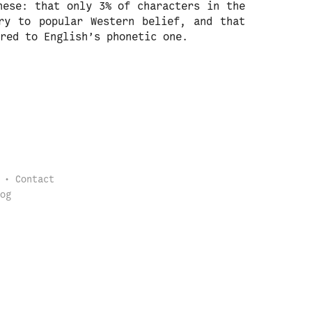
nese: that only 3% of characters in the
ry to popular Western belief, and that
red to English’s phonetic one.
Contact
og