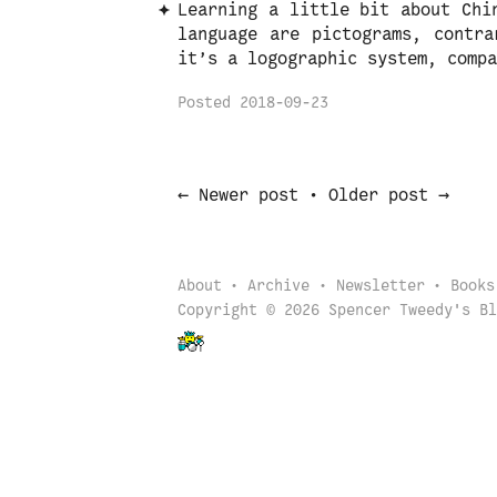
Learning a little bit about Chi
language are pictograms, contra
it’s a logographic system, compa
Posted
2018-09-23
←
→
Newer post
•
Older post
About
Archive
Newsletter
Books
Copyright © 2026 Spencer Tweedy's Bl
Back to start