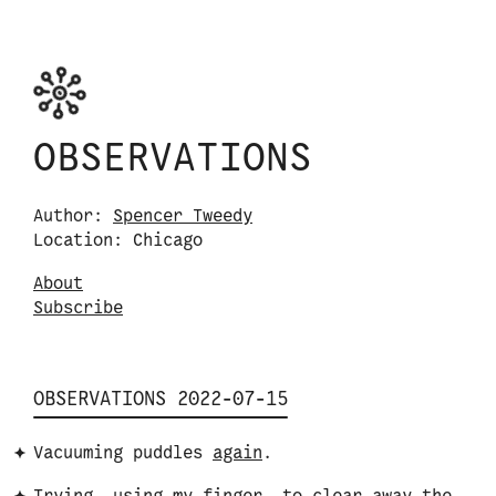
Skip to content
Observations logo. Click or tap it to navigate
OBSERVATIONS
Author:
Spencer Tweedy
Location: Chicago
About
S
u
b
s
c
r
i
b
e
OBSERVATIONS 2022-07-15
Vacuuming puddles
again
.