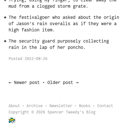
Trying, using my finger, to clear away the
mud from a clogged storm grate.
The festivalgoer who asked about the origin
of Jason’s rain overalls as if they were a
high fashion item.
The security guard purposely collecting
rain in the lap of her poncho.
Posted
2022-08-26
←
→
Newer post
•
Older post
About
Archive
Newsletter
Books
Contact
Copyright © 2026 Spencer Tweedy's Blog
Back to start