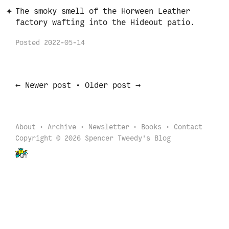
The smoky smell of the Horween Leather
factory wafting into the Hideout patio.
Posted
2022-05-14
←
→
Newer post
•
Older post
About
Archive
Newsletter
Books
Contact
Copyright © 2026 Spencer Tweedy's Blog
Back to start