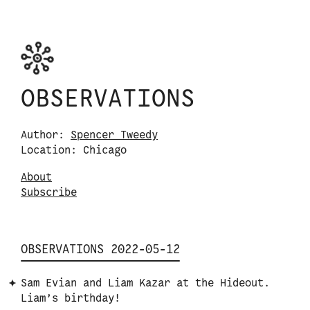
Skip to content
Observations logo. Click or tap it to navigate
OBSERVATIONS
Author:
Spencer Tweedy
Location: Chicago
About
S
u
b
s
c
r
i
b
e
OBSERVATIONS 2022-05-12
Sam Evian and Liam Kazar at the Hideout.
Liam’s birthday!