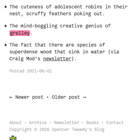
The cuteness of adolescent robins in their
nest, scruffy feathers poking out.
The mind-boggling creative genius of
grelley
.
The fact that there are species of
superdense wood that sink in water (via
Craig Mod’s
newsletter
).
Posted
2021-06-01
←
→
Newer post
•
Older post
About
Archive
Newsletter
Books
Contact
Copyright © 2026 Spencer Tweedy's Blog