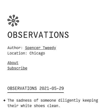
Skip to content
Observations logo. Click or tap it to navigate
OBSERVATIONS
Author:
Spencer Tweedy
Location: Chicago
About
S
u
b
s
c
r
i
b
e
OBSERVATIONS 2021-05-29
The sadness of someone diligently keeping
their white shoes clean.