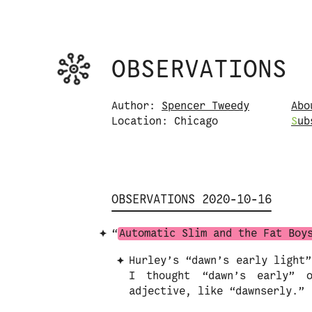
Observations logo. Click or tap it to na
OBSERVATIONS
Skip to content
Author:
Spencer Tweedy
Abo
Location: Chicago
S
u
b
OBSERVATIONS 2020-10-16
“
Automatic Slim and the Fat Boy
Hurley’s “dawn’s early light”
I thought “dawn’s early” 
adjective, like “dawnserly.”