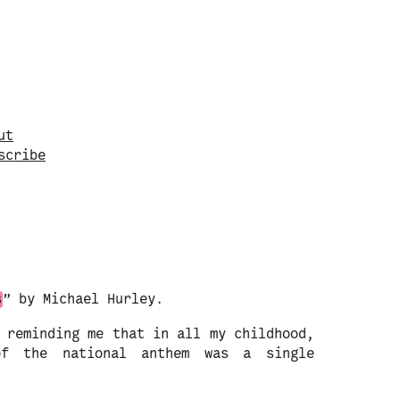
vigate to a random post.
ut
s
c
r
i
b
e
s
” by Michael Hurley.
 reminding me that in all my childhood,
of the national anthem was a single