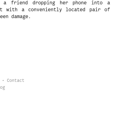
, a friend dropping her phone into a
t with a conveniently located pair of
een damage.
Contact
og