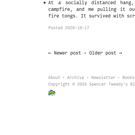
At a socially distanced hang
campfire, and me pulling it ou
fire tongs. It survived with scr
Posted
2020-10-17
←
→
Newer post
•
Older post
About
Archive
Newsletter
Books
Copyright © 2026 Spencer Tweedy's Bl
Back to start