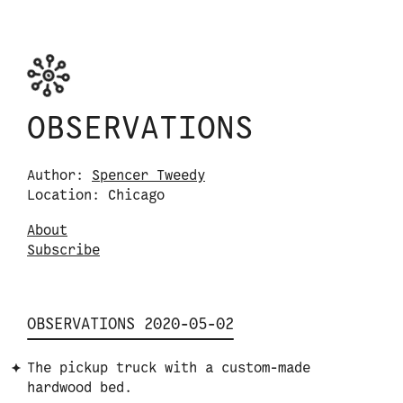
Skip to content
Observations logo. Click or tap it to navigate
OBSERVATIONS
Author:
Spencer Tweedy
Location: Chicago
About
S
u
b
s
c
r
i
b
e
OBSERVATIONS 2020-05-02
The pickup truck with a custom-made
hardwood bed.