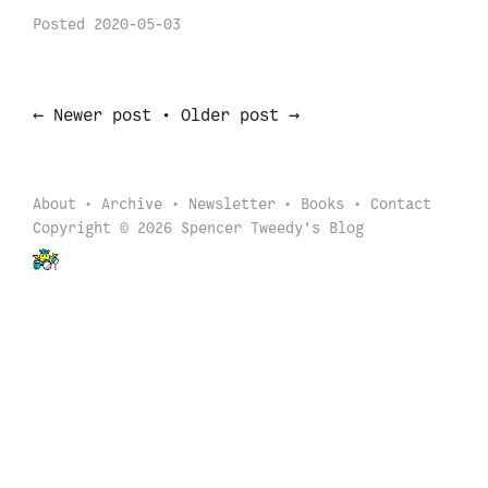
Posted
2020-05-03
←
→
Newer post
•
Older post
About
Archive
Newsletter
Books
Contact
Copyright © 2026 Spencer Tweedy's Blog
Back to start