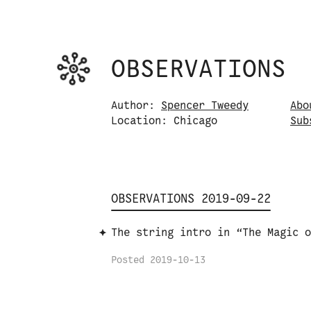
Observations logo. Click or tap it to na
OBSERVATIONS
Skip to content
Author:
Spencer Tweedy
Abo
Location: Chicago
S
u
b
OBSERVATIONS 2019-09-22
The string intro in “The Magic o
Posted
2019-10-13