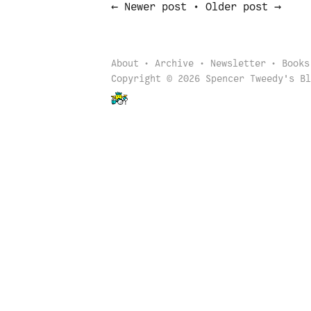
←
→
Newer post
•
Older post
About
Archive
Newsletter
Books
Copyright © 2026 Spencer Tweedy's Bl
Back to start