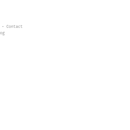
Contact
og