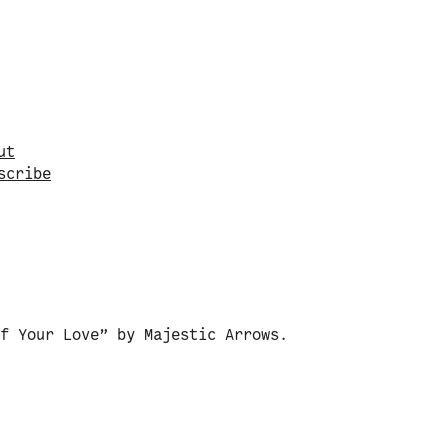
vigate to a random post.
ut
s
c
r
i
b
e
f Your Love” by Majestic Arrows.