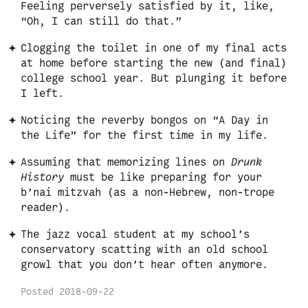
Feeling perversely satisfied by it, like,
“Oh, I can still do that.”
Clogging the toilet in one of my final acts
at home before starting the new (and final)
college school year. But plunging it before
I left.
Noticing the reverby bongos on “A Day in
the Life” for the first time in my life.
Assuming that memorizing lines on
Drunk
History
must be like preparing for your
b’nai mitzvah (as a non-Hebrew, non-trope
reader).
The jazz vocal student at my school’s
conservatory scatting with an old school
growl that you don’t hear often anymore.
Posted
2018-09-22