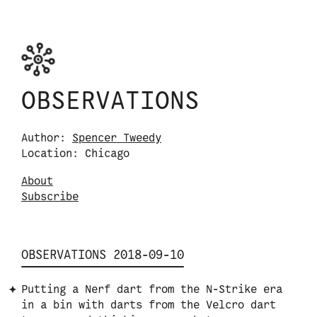
Skip to content
Observations logo. Click or tap it to navigate
OBSERVATIONS
Author:
Spencer Tweedy
Location: Chicago
About
S
u
b
s
c
r
i
b
e
OBSERVATIONS 2018-09-10
Putting a Nerf dart from the N-Strike era
in a bin with darts from the Velcro dart