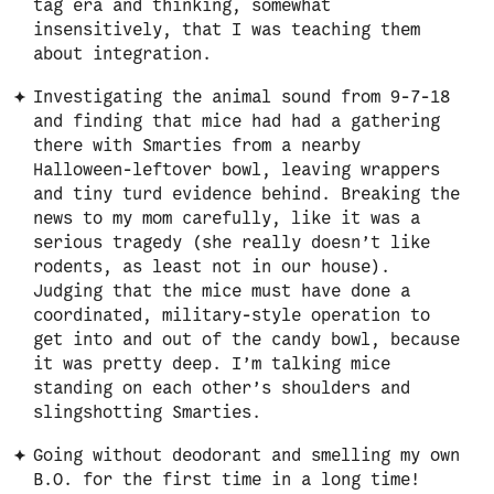
tag era and thinking, somewhat
insensitively, that I was teaching them
about integration.
Investigating the animal sound from 9-7-18
and finding that mice had had a gathering
there with Smarties from a nearby
Halloween-leftover bowl, leaving wrappers
and tiny turd evidence behind. Breaking the
news to my mom carefully, like it was a
serious tragedy (she really doesn’t like
rodents, as least not in our house).
Judging that the mice must have done a
coordinated, military-style operation to
get into and out of the candy bowl, because
it was pretty deep. I’m talking mice
standing on each other’s shoulders and
slingshotting Smarties.
Going without deodorant and smelling my own
B.O. for the first time in a long time!